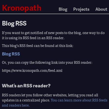
Kronopath
Blog
Projects
About
Blog RSS
If you want to get notified of new posts to the blog, one way to do
it is using its RSS feed in an RSS reader.
This blog’s RSS feed can be found at this link:
Blog RSS
Or, you can copy the following link into your RSS reader:
https://www.kronopath.com/feed.xml
What’s an RSS reader?
RSS readers let you follow other websites, letting you read all
updates in a centralized place.
You can learn more about RSS feeds
and readers here.