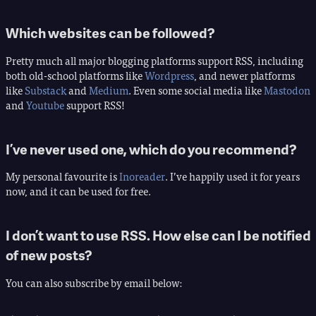
Which websites can be followed?
Pretty much all major blogging platforms support RSS, including
both old-school platforms like
Wordpress
, and newer platforms
like
Substack
and
Medium
. Even some social media like
Mastodon
and
Youtube
support RSS!
I’ve never used one, which do you recommend?
My personal favourite is
Inoreader
. I’ve happily used it for years
now, and it can be used for free.
I don’t want to use RSS. How else can I be notified
of new posts?
You can also subscribe by email below: