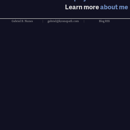
Learn more
about me
Gabriel B. Nunes
|
gabriel@kronopath.com
|
Blog RSS