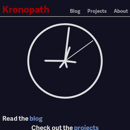
Kronopath
Blog
Projects
About
Read the
blog
Check out the
projects