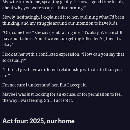
My wife turns to me, speaking gently. “Is now a good time to talk
about why you were so upset this morning?”
Slowly, hesitatingly, I explained it to her, outlining what I’d been
thinking, and my struggle around our intention to have kids.
“Oh, come here.” she says, embracing me. “It’s okay. We can still
have our babies. And if we end up getting killed by AI, then it’s
okay.”
I look at her with a conflicted expression. “How can you say that
so casually?”
“I think I just have a different relationship with death than you
do.”
I’m not sure I understand her. But I accept it.
Maybe I was just looking for an excuse, or for permission to feel
the way I was feeling. Still, I accept it.
Act four: 2025, our home