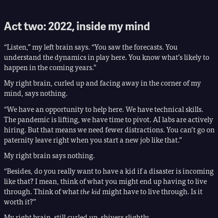
Act two: 2022, inside my mind
“Listen,” my left brain says. “You saw the forecasts. You
understand the dynamics in play here. You know what’s likely to
happen in the coming years.”
My right brain, curled up and facing away in the corner of my
mind, says nothing.
“We have an opportunity to help here. We have technical skills.
The pandemic is lifting, we have time to pivot. AI labs are actively
hiring. But that means we need fewer distractions. You can’t go on
paternity leave right when you start a new job like that.”
My right brain says nothing.
“Besides, do you really want to have a kid if a disaster is incoming
like that? I mean, think of what you might end up having to live
through. Think of what
the kid
might have to live through. Is it
worth it?”
My right brain, still curled up, shivers slightly.