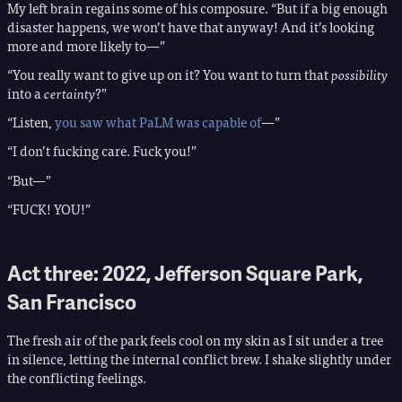
My left brain regains some of his composure. “But if a big enough
disaster happens, we won’t have that anyway! And it’s looking
more and more likely to—”
“You really want to give up on it? You want to turn that
possibility
into a
certainty
?”
“Listen,
you saw what PaLM was capable of
—”
“I don’t fucking care. Fuck you!”
“But—”
“FUCK! YOU!”
Act three: 2022, Jefferson Square Park,
San Francisco
The fresh air of the park feels cool on my skin as I sit under a tree
in silence, letting the internal conflict brew. I shake slightly under
the conflicting feelings.