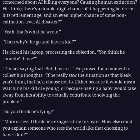
concerned about AI killing everyone? Causing human extinction?
He thinks there’s a double-digit chance of it happening before he
hits retirement age, and an even higher chance of some non-
extinction-level AI disaster?”
“Yeah, that’s what he wrote.”
“Then why’d he go and have a kid?”
He closed his laptop, processing the objection. “You think he
shouldn’t have?”
“I’m not saying that. But, I mean…” He paused for a moment to
collect his thoughts. “If he really saw the situation as that bleak,
you’d think that he’d choose not to. Either because it would mean
watching his kid die young, or because having a baby would take
away from his ability to actually contribute to solving the
problem.”
“So you think he’s lying?”
“More or less. I think he’s exaggerating his fears. How else could
you explain someone who sees the world like that choosing to
have a kid?”