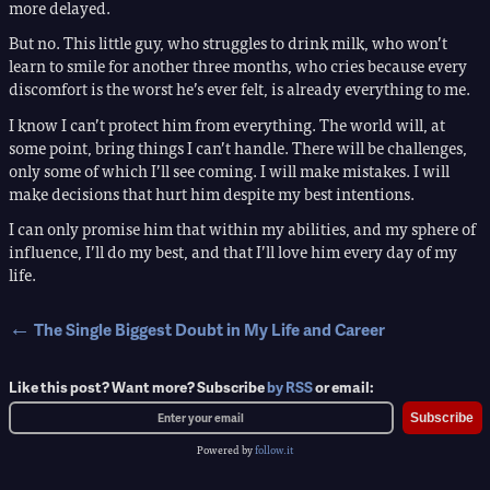
more delayed.
But no. This little guy, who struggles to drink milk, who won’t
learn to smile for another three months, who cries because every
discomfort is the worst he’s ever felt, is already everything to me.
I know I can’t protect him from everything. The world will, at
some point, bring things I can’t handle. There will be challenges,
only some of which I’ll see coming. I will make mistakes. I will
make decisions that hurt him despite my best intentions.
I can only promise him that within my abilities, and my sphere of
influence, I’ll do my best, and that I’ll love him every day of my
life.
←
The Single Biggest Doubt in My Life and Career
Like this post? Want more? Subscribe
by RSS
or email:
Subscribe
Powered by
follow.it