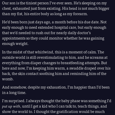
Our son is the tiniest person I’ve ever seen. He’s sleeping on my
chest, exhausted just from existing. His head is not much bigger
than my fist, his entire body as long as my forearm.
He’d been born just days ago, a month before his due date. Not
early enough to need extended hospital care, but early enough
that we’d needed to rush out for nearly daily doctor’s
appointments so they could monitor whether he was gaining
enough weight.
In the midst of that whirlwind, this is a moment of calm. The
outside world is still overstimulating to him, and he screams at
everything from diaper changes to breastfeeding attempts. But
here and now, I’m keeping him warm, a swaddle draped over his
back, the skin contact soothing him and reminding him of the
womb.
And somehow, despite my exhaustion, I’m happier than I’d been
in a long time.
I’m surprised. I always thought the baby phase was something I’d
put up with
, until I get a kid who I can talk to, teach things, and
show the world to. I thought the gratification would be much