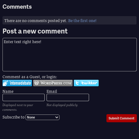
Comments
There are no comments posted yet.
Be the first one!
Post a new comment
Comment as a Guest, or login:
Name
Email
Displayed next to your
Not displayed publicly.
comments.
Subscribe to
Submit Comment