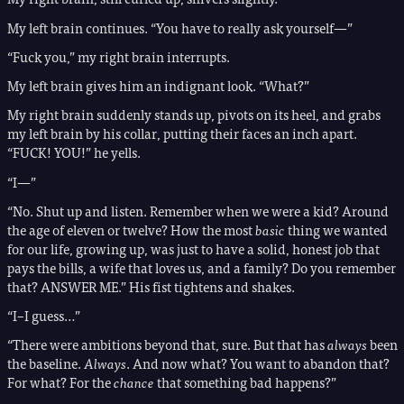
My left brain continues. “You have to really ask yourself—”
“Fuck you,” my right brain interrupts.
My left brain gives him an indignant look. “What?”
My right brain suddenly stands up, pivots on its heel, and grabs
my left brain by his collar, putting their faces an inch apart.
“FUCK! YOU!” he yells.
“I—”
“No. Shut up and listen. Remember when we were a kid? Around
the age of eleven or twelve? How the most
basic
thing we wanted
for our life, growing up, was just to have a solid, honest job that
pays the bills, a wife that loves us, and a family? Do you remember
that? ANSWER ME.” His fist tightens and shakes.
“I–I guess…”
“There were ambitions beyond that, sure. But that has
always
been
the baseline.
Always
. And now what? You want to abandon that?
For what? For the
chance
that something bad happens?”