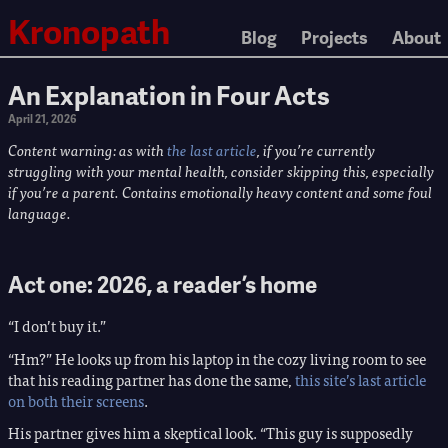
Kronopath
Blog
Projects
About
An Explanation in Four Acts
April 21, 2026
Content warning: as with
the last article
, if you’re currently
struggling with your mental health, consider skipping this, especially
if you’re a parent. Contains emotionally heavy content and some foul
language.
Act one: 2026, a reader’s home
“I don’t buy it.”
“Hm?” He looks up from his laptop in the cozy living room to see
that his reading partner has done the same,
this site’s last article
on both their screens
.
His partner gives him a skeptical look. “This guy is supposedly