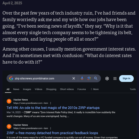
April 2, 2025
Over the past few years of tech industry ruin, I’ve had friends and
family worriedly ask me and my wife how our jobs have been
going. “I’ve been seeing news of layoffs,” they say. “Why is it that
almost every single tech company seems to be tightening its belt,
cutting costs, and laying people off all at once?”
Among other causes, I usually mention government interest rates.
And I’m sometimes met with confusion: “What do interest rates
have to do with it?”