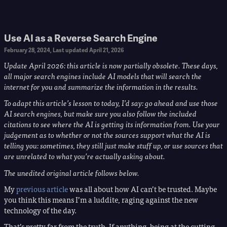
Use AI as a Reverse Search Engine
February 28, 2024
, Last updated
April 21, 2026
Update April 2026: this article is now partially obsolete. These days,
all major search engines include AI models that will search the
internet for you and summarize the information in the results.
To adapt this article’s lesson to today, I’d say: go ahead and use those
AI search engines, but make sure you also follow the included
citations to see where the AI is getting its information from. Use your
judgement as to whether or not the sources support what the AI is
telling you: sometimes, they still just make stuff up, or use sources that
are unrelated to what you’re actually asking about.
The unedited original article follows below.
My
previous article
was all about how AI can’t be trusted. Maybe
you think this means I’m a luddite, raging against the new
technology of the day.
That’s pretty far from the truth. If anything, being at the cutting