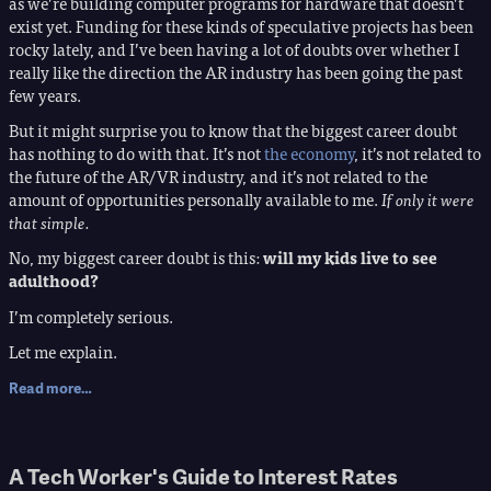
as we’re building computer programs for hardware that doesn’t
exist yet. Funding for these kinds of speculative projects has been
rocky lately, and I’ve been having a lot of doubts over whether I
really like the direction the AR industry has been going the past
few years.
But it might surprise you to know that the biggest career doubt
has nothing to do with that. It’s not
the economy
, it’s not related to
the future of the AR/VR industry, and it’s not related to the
amount of opportunities personally available to me.
If only it were
that simple.
No, my biggest career doubt is this:
will my kids live to see
adulthood?
I’m completely serious.
Let me explain.
Read more…
A Tech Worker's Guide to Interest Rates