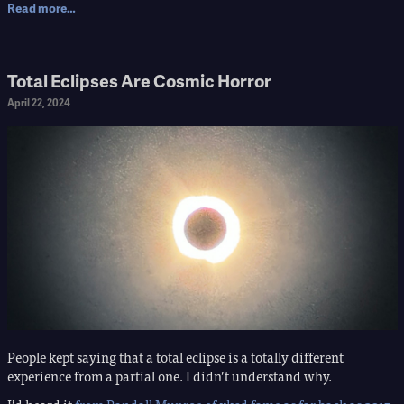
Read more…
Total Eclipses Are Cosmic Horror
April 22, 2024
People kept saying that a total eclipse is a totally different
experience from a partial one. I didn’t understand why.