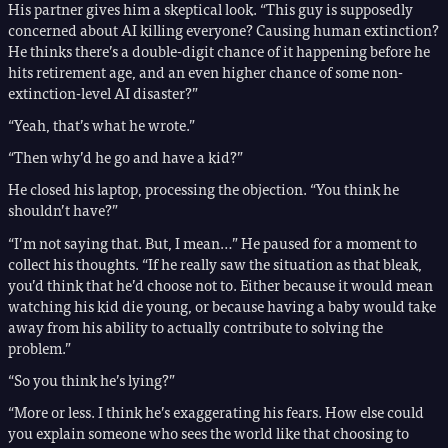
His partner gives him a skeptical look. “This guy is supposedly
concerned about AI killing everyone? Causing human extinction?
He thinks there’s a double-digit chance of it happening before he
hits retirement age, and an even higher chance of some non-
extinction-level AI disaster?”
“Yeah, that’s what he wrote.”
“Then why’d he go and have a kid?”
He closed his laptop, processing the objection. “You think he
shouldn’t have?”
“I’m not saying that. But, I mean…” He paused for a moment to
collect his thoughts. “If he really saw the situation as that bleak,
you’d think that he’d choose not to. Either because it would mean
watching his kid die young, or because having a baby would take
away from his ability to actually contribute to solving the
problem.”
“So you think he’s lying?”
“More or less. I think he’s exaggerating his fears. How else could
you explain someone who sees the world like that choosing to