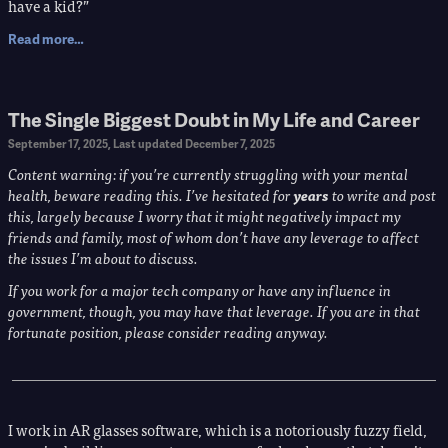
have a kid?”
Read more…
The Single Biggest Doubt in My Life and Career
September 17, 2025
, Last updated
December 7, 2025
Content warning: if you’re currently struggling with your mental
health, beware reading this. I’ve hesitated for​ ​
years
​ ​to write and post
this, largely because I worry that it might negatively impact my
friends and family, most of whom don’t have any leverage to affect
the issues I’m about to discuss.
If you work for a major tech company or have any influence in
government, though, you may have that leverage. If you are in that
fortunate position, please consider reading anyway.
I work in AR glasses software, which is a notoriously fuzzy field,