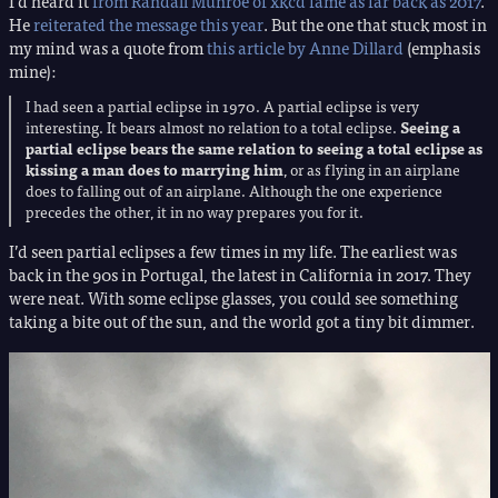
I’d heard it
from Randall Munroe of xkcd fame as far back as 2017
.
He
reiterated the message this year
. But the one that stuck most in
my mind was a quote from
this article by Anne Dillard
(emphasis
mine):
I had seen a partial eclipse in 1970. A partial eclipse is very
interesting. It bears almost no relation to a total eclipse.
Seeing a
partial eclipse bears the same relation to seeing a total eclipse as
kissing a man does to marrying him
, or as flying in an airplane
does to falling out of an airplane. Although the one experience
precedes the other, it in no way prepares you for it.
I’d seen partial eclipses a few times in my life. The earliest was
back in the 90s in Portugal, the latest in California in 2017. They
were neat. With some eclipse glasses, you could see something
taking a bite out of the sun, and the world got a tiny bit dimmer.