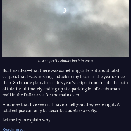
It was pretty cloudy back in 2017.
But this idea—that there was something different about total
eclipses that I was missing—stuck in my brain in the years since
then. So I made plans to see this year’s eclipse from inside the path
of totality, ultimately ending up at a parking lot of a suburban
mall in the Dallas area for the main event.
And now that I’ve seen it, I have to tell you: they were right. A
total eclipse can only be described as
otherworldly
.
Let me try to explain why.
Read more…