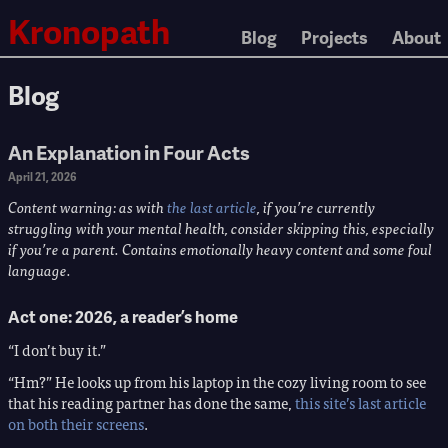
Kronopath
Blog
Projects
About
Blog
An Explanation in Four Acts
April 21, 2026
Content warning: as with
the last article
, if you’re currently
struggling with your mental health, consider skipping this, especially
if you’re a parent. Contains emotionally heavy content and some foul
language.
Act one: 2026, a reader’s home
“I don’t buy it.”
“Hm?” He looks up from his laptop in the cozy living room to see
that his reading partner has done the same,
this site’s last article
on both their screens
.