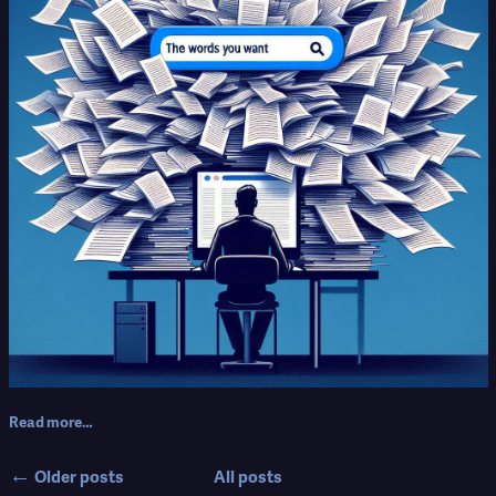
Read more…
←
Older posts
All posts