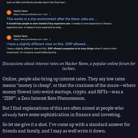
Discussions about interest rates on Hacker News, a popular online forum for
techies.
Online, people also bring up interest rates. They say low rates
means “money is cheap”, or that the craziness of the 2010s—where
money flowed into weird startups, crypto, and NFTs—was a
“ZIRP”: a Zero Interest Rate Phenomenon.
But I find explanations of this are often aimed at people who
already
have some sophistication in finance and investing.
So let me give it a shot. I’ve come up with a standard answer for
friends and family, and I may as well write it down.