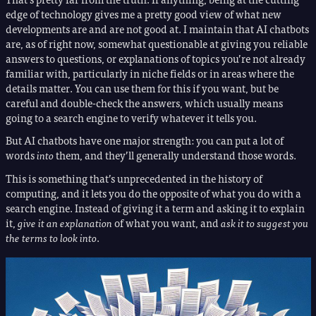
edge of technology gives me a pretty good view of what new
developments are and are not good at. I maintain that AI chatbots
are, as of right now, somewhat questionable at giving you reliable
answers to questions, or explanations of topics you’re not already
familiar with, particularly in niche fields or in areas where the
details matter. You can use them for this if you want, but be
careful and double-check the answers, which usually means
going to a search engine to verify whatever it tells you.
But AI chatbots have one major strength: you can put a lot of
words
into
them, and they’ll generally understand those words.
This is something that’s unprecedented in the history of
computing, and it lets you do the opposite of what you do with a
search engine. Instead of giving it a term and asking it to explain
it,
give it an explanation
of what you want, and
ask it to suggest you
the terms to look into
.